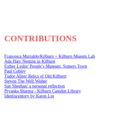
CONTRIBUTIONS
Francesca Murialdo/Kilburn + Kilburn Mueum Lab
Ada Hao/ Nesting in Kilburn
Esther Leslie/ People’s Museum: Somers Town
Paul Cobley
Tudor Allen/ Relics of Old Kilburn
Stevon The Well Wisher
Sue Sheehan/ a personal reflection
Pryanka Sharma - Kilburn Camden Library
Identiscentory by Karen Lin